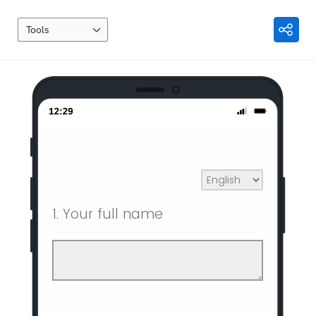
Tools